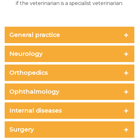
if the veterinarian is a specialist veterinarian.
General practice
Neurology
Orthopedics
Ophthalmology
Internal diseases
Surgery