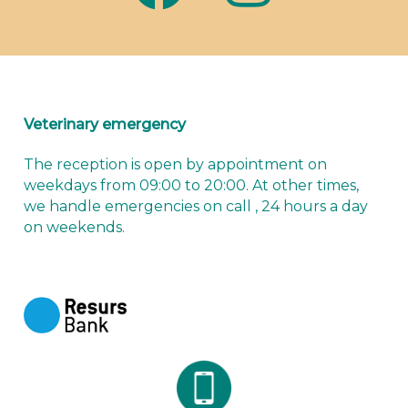
Veterinary emergency
The reception is open by appointment on
weekdays from 09:00 to 20:00. At other times,
we handle emergencies
on call
, 24 hours a day
on weekends.