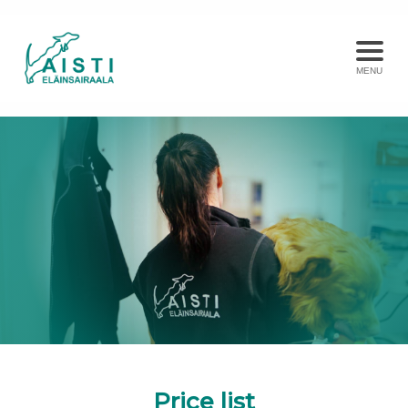
MENU
Price list