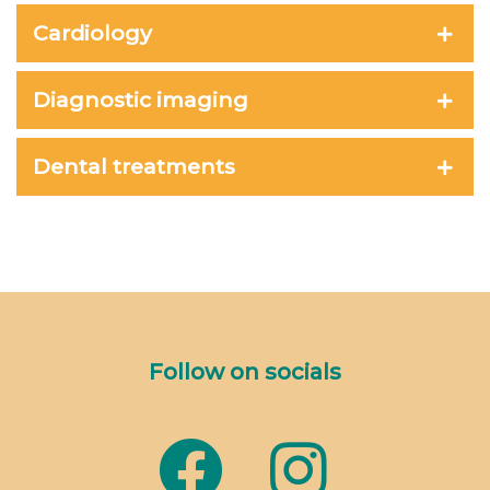
Cardiology
Diagnostic imaging
Dental treatments
Follow on socials