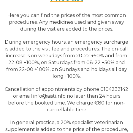
Here you can find the prices of the most common
procedures. Any medicines used and given away
during the visit are added to the prices.
During emergency hours, an emergency surcharge
is added to the visit fee and procedures. The on-call
increase is on weekdays from 20-22 +50% and from
22-08 +100%, on Saturdays from 08-22 +50% and
from 22-00 +100%, on Sundays and holidays all day
long +100%.
Cancellation of appointments by phone 0104232142
or email info@aisti.info no later than 24 hours
before the booked time. We charge €80 for non-
cancellable time
In general practice, a 20% specialist veterinarian
supplement is added to the price of the procedure,