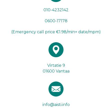
010-4232142
0600-17178
(Emergency call price €1.98/min+ date/mpm)
Virtatie 9
01600 Vantaa
info@aisti.info